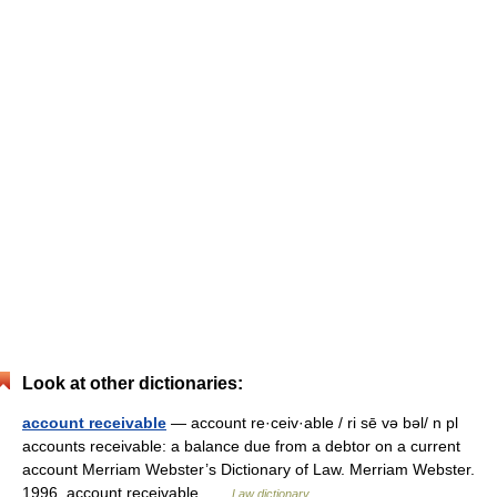
Look at other dictionaries:
account receivable
— account re·ceiv·able / ri sē və bəl/ n pl
accounts receivable: a balance due from a debtor on a current
account Merriam Webster’s Dictionary of Law. Merriam Webster.
1996. account receivable …
Law dictionary