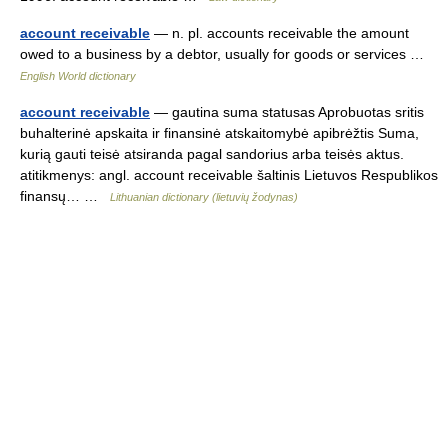
account receivable
— n. pl. accounts receivable the amount
owed to a business by a debtor, usually for goods or services …
English World dictionary
account receivable
— gautina suma statusas Aprobuotas sritis
buhalterinė apskaita ir finansinė atskaitomybė apibrėžtis Suma,
kurią gauti teisė atsiranda pagal sandorius arba teisės aktus.
atitikmenys: angl. account receivable šaltinis Lietuvos Respublikos
finansų… …
Lithuanian dictionary (lietuvių žodynas)