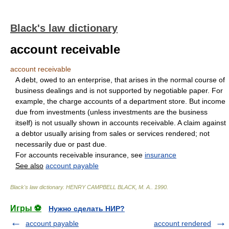
Black's law dictionary
account receivable
account receivable
A debt, owed to an enterprise, that arises in the normal course of
business dealings and is not supported by negotiable paper. For
example, the charge accounts of a department store. But income
due from investments (unless investments are the business
itself) is not usually shown in accounts receivable. A claim against
a debtor usually arising from sales or services rendered; not
necessarily due or past due.
For accounts receivable insurance, see
insurance
See also
account payable
Black's law dictionary
.
HENRY CAMPBELL BLACK, M. A.
.
1990
.
Игры ⚽
Нужно сделать НИР?
account payable
account rendered