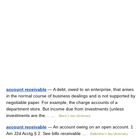
account receivable
— A debt, owed to an enterprise, that arises
in the normal course of business dealings and is not supported by
negotiable paper. For example, the charge accounts of a
department store. But income due from investments (unless
investments are the… …
Black's law dictionary
account receivable
— An account owing on an open account. 1
Am J2d Acctg § 2. See bills receivable …
Ballentine's law dictionary