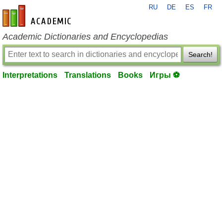
RU
DE
ES
FR
en-academic.com
Academic Dictionaries and Encyclopedias
Search!
Interpretations
Translations
Books
Игры ⚽