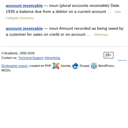
account receivable
— noun (plural accounts receivable) Date:
1936 a balance due from a debtor on a current account …
New
Collegiate Dictionary
account receivable
— noun Amount recorded as being owed by
a customer for sales on credit or on account …
Wiktionary
© Academic, 2000-2026
18+
Contact us:
Technical Support
,
Advertising
Dictionaries export
, created on PHP,
Joomla,
Drupal,
WordPress,
MODx.