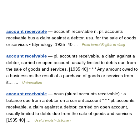
account receivable
— account′ receiv′able n. pl. accounts
receivable bus a claim against a debtor, usu. for the sale of goods
or services • Etymology: 1935–40 …
From formal English to slang
account receivable
— pl. accounts receivable. a claim against a
debtor, carried on open account, usually limited to debts due from
the sale of goods and services. [1935 40] * * * Any amount owed to
a business as the result of a purchase of goods or services from
it… …
Universalium
account receivable
— noun (plural accounts receivable) : a
balance due from a debtor on a current account * * * pl. accounts
receivable. a claim against a debtor, carried on open account,
usually limited to debts due from the sale of goods and services.
[1935 40] …
Useful english dictionary